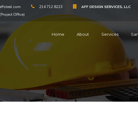
ffsteel.com
214.712.8223
AFF DESIGN SERVICES, LLC
Project Office)
Home
About
Services
Sa