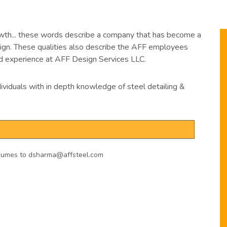
owth... these words describe a company that has become a
esign. These qualities also describe the AFF employees
 experience at AFF Design Services LLC.
ividuals with in depth knowledge of steel detailing &
resumes to dsharma@affsteel.com