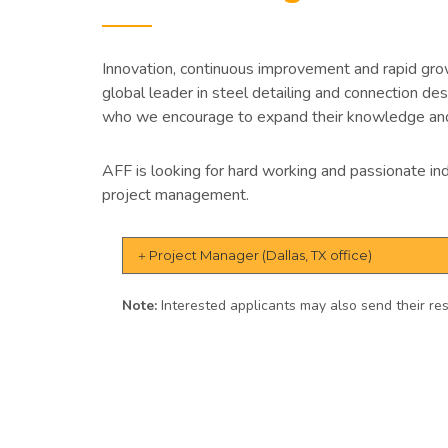
Innovation, continuous improvement and rapid gr
global leader in steel detailing and connection d
who we encourage to expand their knowledge and
AFF is looking for hard working and passionate ind
project management.
Project Manager (Dallas, TX office)
Note:
Interested applicants may also send their 