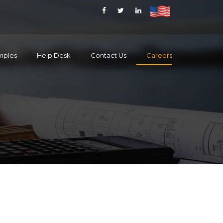
mples
Help Desk
Contact Us
Careers