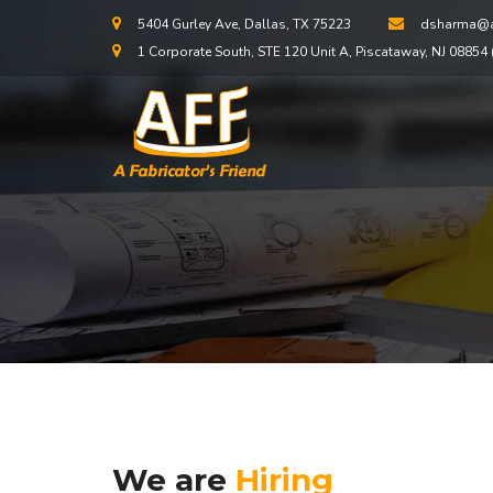
5404 Gurley Ave, Dallas, TX 75223
dsharma@a
1 Corporate South, STE 120 Unit A, Piscataway, NJ 08854 (
We are
Hiring