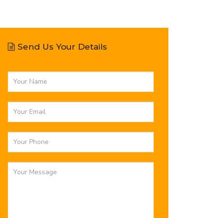
Send Us Your Details