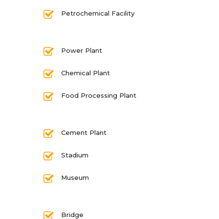
Petrochemical Facility
Power Plant
Chemical Plant
Food Processing Plant
Cement Plant
Stadium
Museum
Bridge