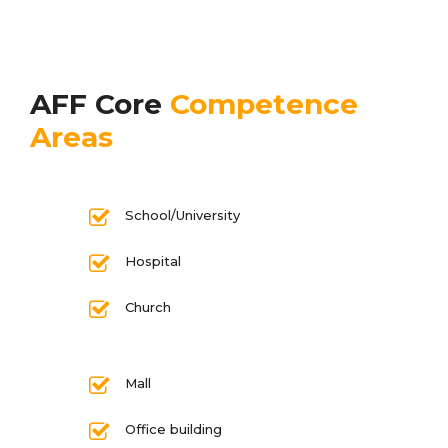
AFF Core
Competence
Areas
School/University
Hospital
Church
Mall
Office building