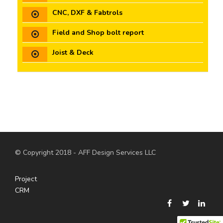
CNC, DXF & Fabtrols
Field and Shop bolt report
Joist & Deck
© Copyright 2018 - AFF Design Services LLC
Project
CRM