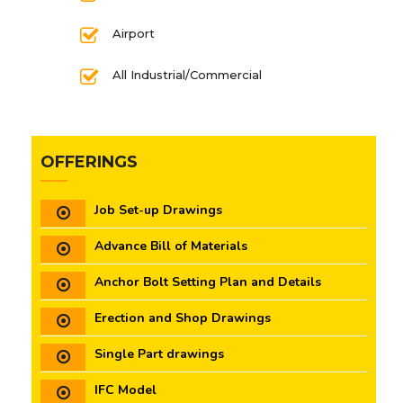
Airport
All Industrial/Commercial
OFFERINGS
Job Set-up Drawings
Advance Bill of Materials
Anchor Bolt Setting Plan and Details
Erection and Shop Drawings
Single Part drawings
IFC Model