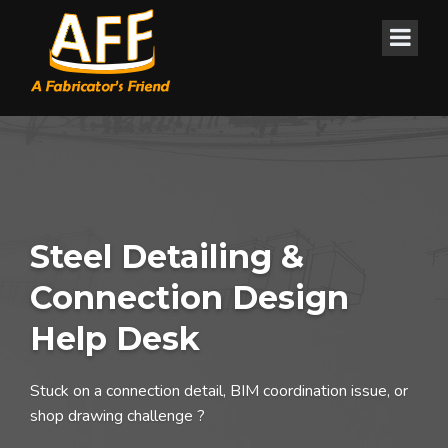
Steel Detailing &
Connection Design
Help Desk
Stuck on a connection detail, BIM coordination issue, or
shop drawing challenge ?