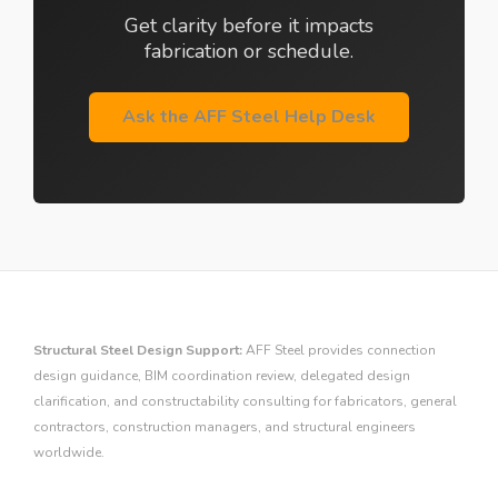
Get clarity before it impacts
fabrication or schedule.
Ask the AFF Steel Help Desk
Structural Steel Design Support:
AFF Steel provides connection
design guidance, BIM coordination review, delegated design
clarification, and constructability consulting for fabricators, general
contractors, construction managers, and structural engineers
worldwide.