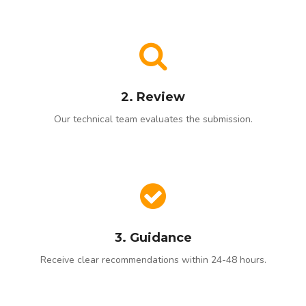
2. Review
Our technical team evaluates the submission.
3. Guidance
Receive clear recommendations within 24-48 hours.