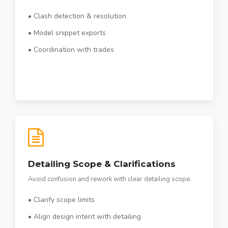
• Clash detection & resolution
• Model snippet exports
• Coordination with trades
Detailing Scope & Clarifications
Avoid confusion and rework with clear detailing scope.
• Clarify scope limits
• Align design intent with detailing