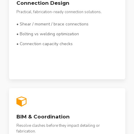
Connection Design
Practical, fabrication-ready connection solutions.
• Shear / moment / brace connections
• Bolting vs welding optimization
• Connection capacity checks
BIM & Coordination
Resolve clashes before they impact detailing or
fabrication.