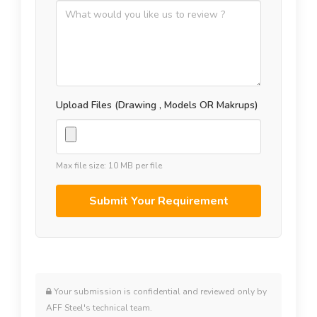
Upload Files (Drawing , Models OR Makrups)
Max file size: 10 MB per file
Your submission is confidential and reviewed only by
AFF Steel's technical team.