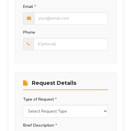
Email
*
Phone
Request Details
Type of Request
*
Brief Description
*