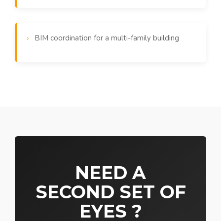
BIM coordination for a multi-family building
NEED A
SECOND SET OF
EYES ?