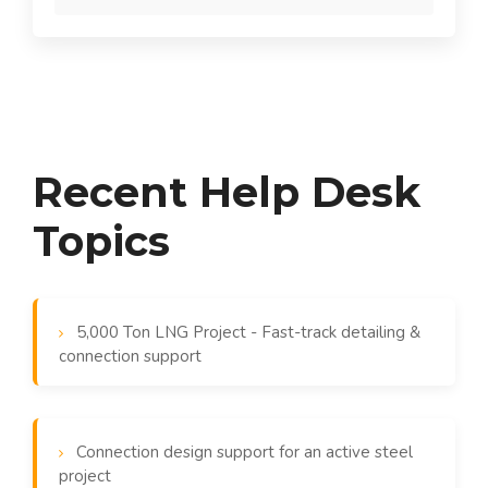
Recent Help Desk
Topics
5,000 Ton LNG Project - Fast-track detailing &
connection support
Connection design support for an active steel
project