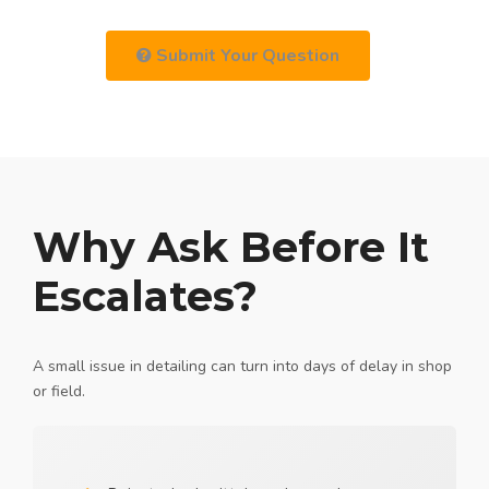
Submit Your Question
Why Ask Before It
Escalates?
A small issue in detailing can turn into days of delay in shop
or field.