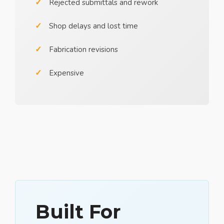
Rejected submittals and rework
Shop delays and lost time
Fabrication revisions
Expensive
Built For