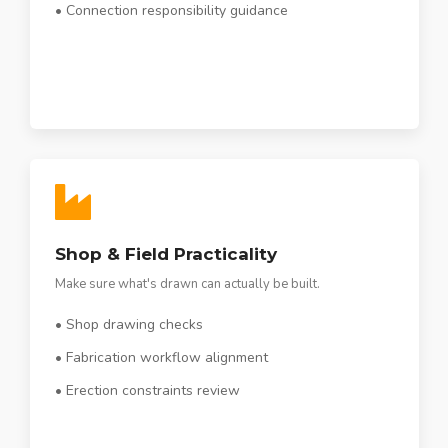
• Connection responsibility guidance
Shop & Field Practicality
Make sure what's drawn can actually be built.
• Shop drawing checks
• Fabrication workflow alignment
• Erection constraints review