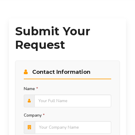
Submit Your
Request
Contact Information
Name
*
Company
*