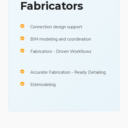
Fabricators
Connection design support
BIM modeling and coordination
Fabricators - Driven Workflows
Accurate Fabrication - Ready Detailing
Estimodeling