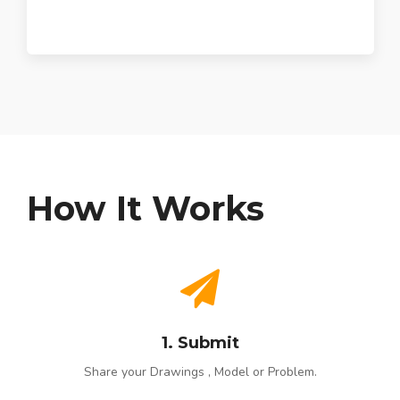
How It Works
1. Submit
Share your Drawings , Model or Problem.