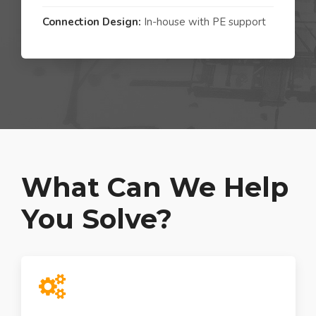
Connection Design:
In-house with PE support
What Can We Help
You Solve?