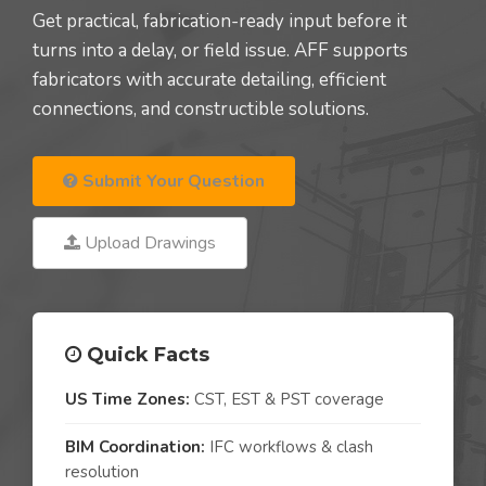
Get practical, fabrication-ready input before it
turns into a delay, or field issue. AFF supports
fabricators with accurate detailing, efficient
connections, and constructible solutions.
Submit Your Question
Upload Drawings
Quick Facts
US Time Zones:
CST, EST & PST coverage
BIM Coordination:
IFC workflows & clash
resolution